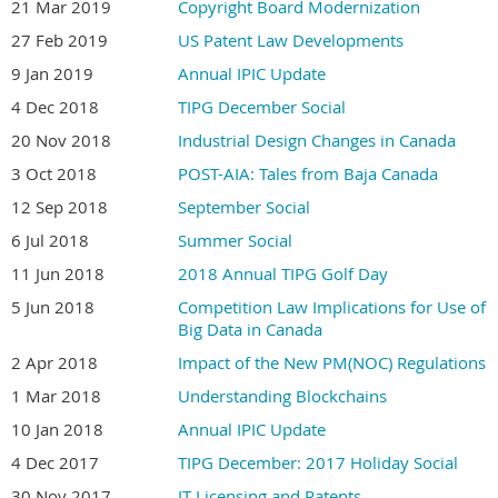
21 Mar 2019
Copyright Board Modernization
27 Feb 2019
US Patent Law Developments
9 Jan 2019
Annual IPIC Update
4 Dec 2018
TIPG December Social
20 Nov 2018
Industrial Design Changes in Canada
3 Oct 2018
POST-AIA: Tales from Baja Canada
12 Sep 2018
September Social
6 Jul 2018
Summer Social
11 Jun 2018
2018 Annual TIPG Golf Day
5 Jun 2018
Competition Law Implications for Use of
Big Data in Canada
2 Apr 2018
Impact of the New PM(NOC) Regulations
1 Mar 2018
Understanding Blockchains
10 Jan 2018
Annual IPIC Update
4 Dec 2017
TIPG December: 2017 Holiday Social
30 Nov 2017
IT Licensing and Patents