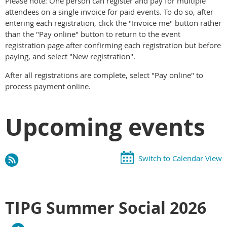
Please note: One person can register and pay for multiple
attendees on a single invoice for paid events. To do so, after
entering each registration, click the "Invoice me" button rather
than the "Pay online" button to return to the event
registration page after confirming each registration but before
paying, and select "New registration".
After all registrations are complete, select "Pay online" to
process payment online.
Upcoming events
Switch to Calendar View
TIPG Summer Social 2026