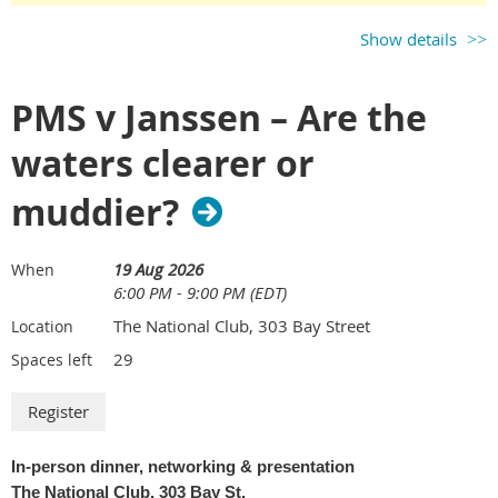
Show details
PMS v Janssen – Are the
waters clearer or
muddier?
Our biggest event of the year is happening on
Thursday, August 6
.
19 Aug 2026
When
We all know you don't see people like you used to - catch up with
6:00 PM - 9:00 PM (EDT)
old friends and new at the IP event of the season!
The National Club, 303 Bay Street
Location
29
Spaces left
In-person dinner, networking & presentation
The National Club, 303 Bay St.