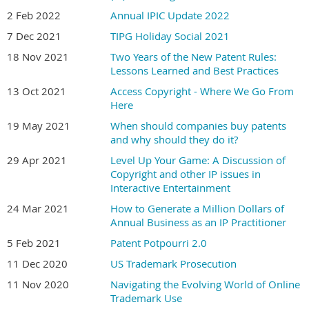
2 Feb 2022
Annual IPIC Update 2022
7 Dec 2021
TIPG Holiday Social 2021
18 Nov 2021
Two Years of the New Patent Rules:
Lessons Learned and Best Practices
13 Oct 2021
Access Copyright - Where We Go From
Here
19 May 2021
When should companies buy patents
and why should they do it?
29 Apr 2021
Level Up Your Game: A Discussion of
Copyright and other IP issues in
Interactive Entertainment
24 Mar 2021
How to Generate a Million Dollars of
Annual Business as an IP Practitioner
5 Feb 2021
Patent Potpourri 2.0
11 Dec 2020
US Trademark Prosecution
11 Nov 2020
Navigating the Evolving World of Online
Trademark Use