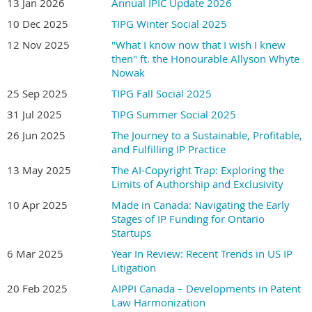
13 Jan 2026
Annual IPIC Update 2026
10 Dec 2025
TIPG Winter Social 2025
12 Nov 2025
"What I know now that I wish I knew
Join
Jason Markwell
and
Kavita Ramamoorthy
as they discuss
then" ft. the Honourable Allyson Whyte
the recent Supreme Court of Canada decision on methods of
Nowak
medical treatment. What are the key takeaways from this
25 Sep 2025
TIPG Fall Social 2025
decision? Is the analysis of what constitutes an unpatentable
31 Jul 2025
TIPG Summer Social 2025
method of medical treatment more clear now? Could the decision
26 Jun 2025
The Journey to a Sustainable, Profitable,
have consequences for other types of patents? This presentation
and Fulfilling IP Practice
will offer a lively discussion of where litigants stand post
PMS v.
Janssen
.
13 May 2025
The AI-Copyright Trap: Exploring the
Limits of Authorship and Exclusivity
Jason Markwell
, of Markwell Clarizio LLP, is a patent litigator and
10 Apr 2025
Made in Canada: Navigating the Early
drug regulatory lawyer with more than 25 years of experience. He
Stages of IP Funding for Ontario
has acted as counsel in precedent-setting cases before the
Startups
Supreme Court of Canada, the Federal Court of Appeal, the
6 Mar 2025
Year In Review: Recent Trends in US IP
Federal Court, the Ontario Superior Court of Justice, and the
Litigation
Patented Medicine Prices Review Board. He has been
20 Feb 2025
AIPPI Canada – Developments in Patent
recognized by Chambers & Partners, IAM Patent 1000, Best
Law Harmonization
Lawyers Canada, Lexpert, Benchmark Litigation, Managing