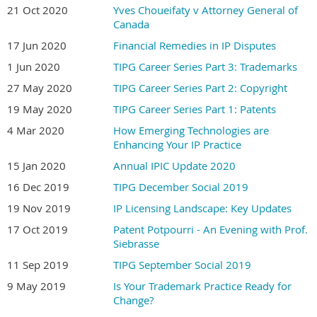
21 Oct 2020
Yves Choueifaty v Attorney General of
Canada
17 Jun 2020
Financial Remedies in IP Disputes
1 Jun 2020
TIPG Career Series Part 3: Trademarks
27 May 2020
TIPG Career Series Part 2: Copyright
19 May 2020
TIPG Career Series Part 1: Patents
4 Mar 2020
How Emerging Technologies are
Enhancing Your IP Practice
15 Jan 2020
Annual IPIC Update 2020
16 Dec 2019
TIPG December Social 2019
19 Nov 2019
IP Licensing Landscape: Key Updates
17 Oct 2019
Patent Potpourri - An Evening with Prof.
Siebrasse
11 Sep 2019
TIPG September Social 2019
9 May 2019
Is Your Trademark Practice Ready for
Change?