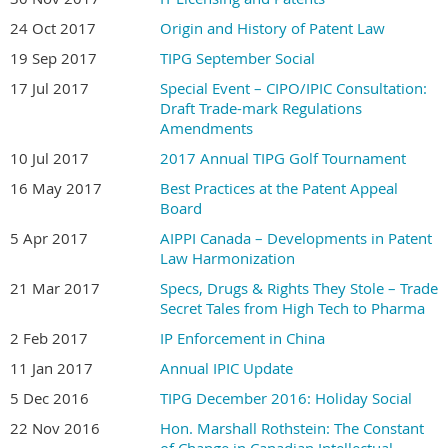
24 Oct 2017
Origin and History of Patent Law
19 Sep 2017
TIPG September Social
17 Jul 2017
Special Event – CIPO/IPIC Consultation:
Draft Trade-mark Regulations
Amendments
10 Jul 2017
2017 Annual TIPG Golf Tournament
16 May 2017
Best Practices at the Patent Appeal
Board
5 Apr 2017
AIPPI Canada – Developments in Patent
Law Harmonization
21 Mar 2017
Specs, Drugs & Rights They Stole‎ – Trade
Secret Tales from High Tech to Pharma
2 Feb 2017
IP Enforcement in China
11 Jan 2017
Annual IPIC Update
5 Dec 2016
TIPG December 2016: Holiday Social
22 Nov 2016
Hon. Marshall Rothstein: The Constant
of Change in Canadian Intellectual