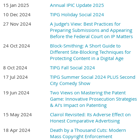
Intellectual Property, and LMG Life Sciences.
15 Jan 2025
Annual IPIC Update 2025
10 Dec 2024
TIPG Holiday Social 2024
Kavita Ramamoorthy
, of Fineberg Ramamoorthy LLP, has
27 Nov 2024
A Judge’s View: Best Practices for
practiced pharmaceutical patent law since 2003. She has
Preparing Submissions and Appearing
extensive experience in patent litigation, proceedings under the
Before the Federal Court on IP Matters
PMNOC Regulations, patent actions, judicial reviews, and
regulatory matters, and has appeared frequently before the
24 Oct 2024
Block-Smithing: A Short Guide to
Different Site-Blocking Techniques for
Federal Court and Federal Court of Appeal. Kavita is a registered
Protecting Content in a Digital Age
Canadian Patent Agent, holds a Ph.D. in Toxicology, and has been
recognized by Chambers & Partners, Best Lawyers in Canada,
8 Oct 2024
TIPG Fall Social 2024
Managing IP, and Who's Who Legal.
17 Jul 2024
TIPG Summer Social 2024 PLUS Second
City Comedy Show
Doors and wine at 6; dinner and presentation about 7.
19 Jun 2024
Two Views on Mastering the Patent
Game: Innovative Prosecution Strategies
& AI's Impact on Patenting
15 May 2024
Clairol Revisited: Its Adverse Effect on
Honest Comparative Advertising
18 Apr 2024
Death by a Thousand Cuts: Modern
Mass Copyright Enforcement