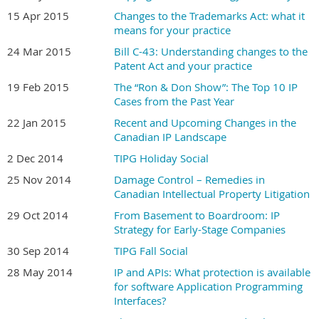
15 Apr 2015
Changes to the Trademarks Act: what it
means for your practice
24 Mar 2015
Bill C-43: Understanding changes to the
Patent Act and your practice
19 Feb 2015
The “Ron & Don Show”: The Top 10 IP
Cases from the Past Year
22 Jan 2015
Recent and Upcoming Changes in the
Canadian IP Landscape
2 Dec 2014
TIPG Holiday Social
25 Nov 2014
Damage Control – Remedies in
Canadian Intellectual Property Litigation
29 Oct 2014
From Basement to Boardroom: IP
Strategy for Early-Stage Companies
30 Sep 2014
TIPG Fall Social
28 May 2014
IP and APIs: What protection is available
for software Application Programming
Interfaces?