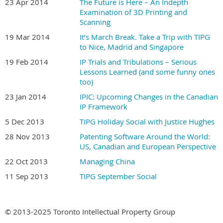
23 Apr 2014
The Future is Here – An Indepth
Examination of 3D Printing and
Scanning
19 Mar 2014
It’s March Break. Take a Trip with TIPG
to Nice, Madrid and Singapore
19 Feb 2014
IP Trials and Tribulations – Serious
Lessons Learned (and some funny ones
too)
23 Jan 2014
IPIC: Upcoming Changes in the Canadian
IP Framework
5 Dec 2013
TIPG Holiday Social with Justice Hughes
28 Nov 2013
Patenting Software Around the World:
US, Canadian and European Perspective
22 Oct 2013
Managing China
11 Sep 2013
TIPG September Social
© 2013-2025 Toronto Intellectual Property Group