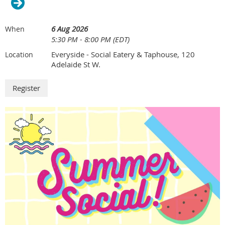
6 Aug 2026
When
5:30 PM - 8:00 PM (EDT)
Everyside - Social Eatery & Taphouse, 120
Location
Adelaide St W.