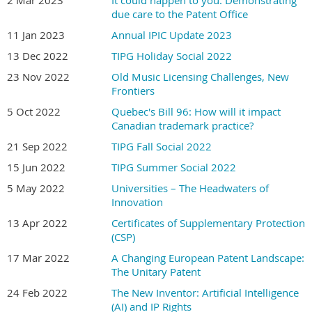
due care to the Patent Office
11 Jan 2023
Annual IPIC Update 2023
13 Dec 2022
TIPG Holiday Social 2022
23 Nov 2022
Old Music Licensing Challenges, New
Frontiers
5 Oct 2022
Quebec's Bill 96: How will it impact
Canadian trademark practice?
21 Sep 2022
TIPG Fall Social 2022
15 Jun 2022
TIPG Summer Social 2022
5 May 2022
Universities – The Headwaters of
Innovation
13 Apr 2022
Certificates of Supplementary Protection
(CSP)
17 Mar 2022
A Changing European Patent Landscape:
The Unitary Patent
24 Feb 2022
The New Inventor: Artificial Intelligence
(AI) and IP Rights