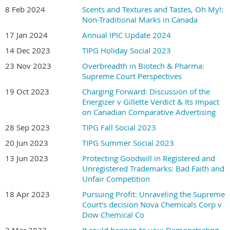
8 Feb 2024
Scents and Textures and Tastes, Oh My!:
Non-Traditional Marks in Canada
17 Jan 2024
Annual IPIC Update 2024
14 Dec 2023
TIPG Holiday Social 2023
23 Nov 2023
Overbreadth in Biotech & Pharma:
Supreme Court Perspectives
19 Oct 2023
Charging Forward: Discussion of the
Energizer v Gillette Verdict & Its Impact
on Canadian Comparative Advertising
28 Sep 2023
TIPG Fall Social 2023
20 Jun 2023
TIPG Summer Social 2023
13 Jun 2023
Protecting Goodwill in Registered and
Unregistered Trademarks: Bad Faith and
Unfair Competition
18 Apr 2023
Pursuing Profit: Unraveling the Supreme
Court's decision Nova Chemicals Corp v
Dow Chemical Co
2 Mar 2023
It could happen to you: Demonstrating