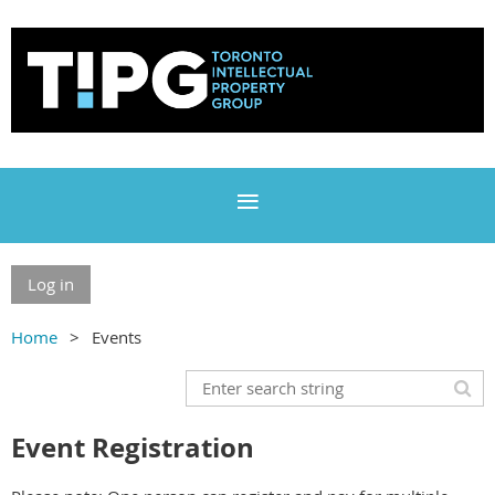
Log in
Home
Events
Event Registration