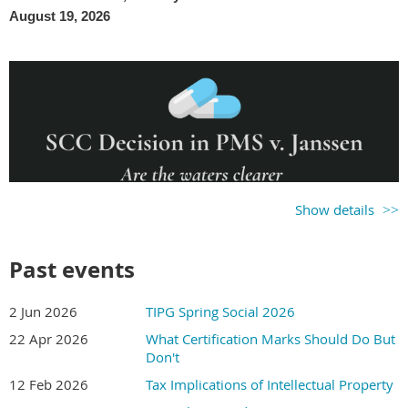
August 19, 2026
Show details
Past events
2 Jun 2026
TIPG Spring Social 2026
22 Apr 2026
What Certification Marks Should Do But
Don't
12 Feb 2026
Tax Implications of Intellectual Property