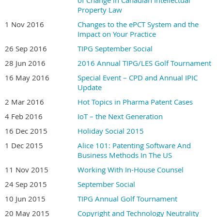
Property Law
1 Nov 2016
Changes to the ePCT System and the
Impact on Your Practice
26 Sep 2016
TIPG September Social
28 Jun 2016
2016 Annual TIPG/LES Golf Tournament
16 May 2016
Special Event – CPD and Annual IPIC
Update
2 Mar 2016
Hot Topics in Pharma Patent Cases
4 Feb 2016
IoT – the Next Generation
16 Dec 2015
Holiday Social 2015
1 Dec 2015
Alice 101: Patenting Software And
Business Methods In The US
11 Nov 2015
Working With In-House Counsel
24 Sep 2015
September Social
10 Jun 2015
TIPG Annual Golf Tournament
20 May 2015
Copyright and Technology Neutrality