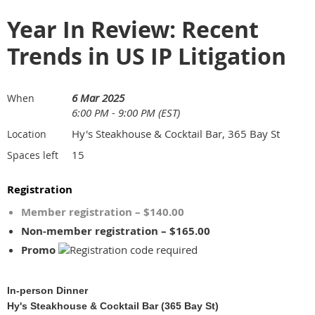
Year In Review: Recent
Trends in US IP Litigation
6 Mar 2025
When
6:00 PM - 9:00 PM (EST)
Hy's Steakhouse & Cocktail Bar, 365 Bay St
Location
15
Spaces left
Registration
Member registration – $140.00
Non-member registration – $165.00
Promo
In-person Dinner
Hy's Steakhouse & Cocktail Bar (365 Bay St)