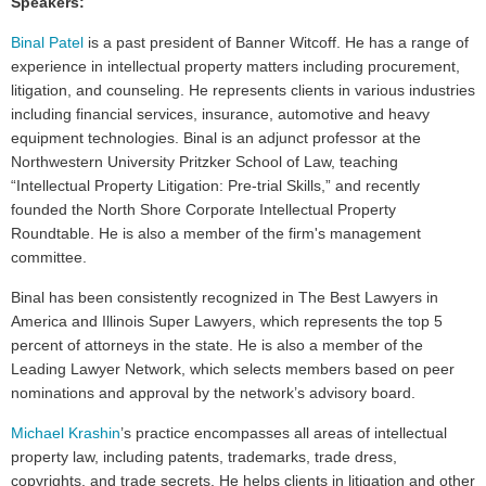
Speakers:
Binal Patel
is a past president of Banner Witcoff. He has a range of
experience in intellectual property matters including procurement,
litigation, and counseling. He represents clients in various industries
including financial services, insurance, automotive and heavy
equipment technologies. Binal is an adjunct professor at the
Northwestern University Pritzker School of Law, teaching
“Intellectual Property Litigation: Pre-trial Skills,” and recently
founded the North Shore Corporate Intellectual Property
Roundtable. He is also a member of the firm's management
committee.
Binal has been consistently recognized in The Best Lawyers in
America and Illinois Super Lawyers, which represents the top 5
percent of attorneys in the state. He is also a member of the
Leading Lawyer Network, which selects members based on peer
nominations and approval by the network’s advisory board.
Michael Krashin
’s practice encompasses all areas of intellectual
property law, including patents, trademarks, trade dress,
copyrights, and trade secrets. He helps clients in litigation and other