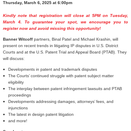
Thursday, March 6, 2025 at 6:00pm
Kindly note that registration will close at 5PM on Tuesday,
March 4. To guarantee your spot, we encourage you to
register now and avoid missing this opportunity!
Banner Witcoff
partners, Binal Patel and Michael Krashin, will
present on recent trends in litigating IP disputes in U.S. District
Courts and at the U.S. Patent Trial and Appeal Board (PTAB). They
will discuss:
Developments in patent and trademark disputes
The Courts’ continued struggle with patent subject matter
eligibility
The interplay between patent infringement lawsuits and PTAB
proceedings
Developments addressing damages, attorneys’ fees, and
injunctions
The latest in design patent litigation
and more!