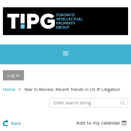
Log in
Home
Year In Review: Recent Trends in US IP Litigation
Add to my calendar
Back