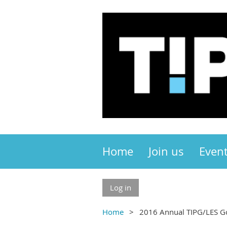
Home
Join us
Even
Log in
Home
2016 Annual TIPG/LES G