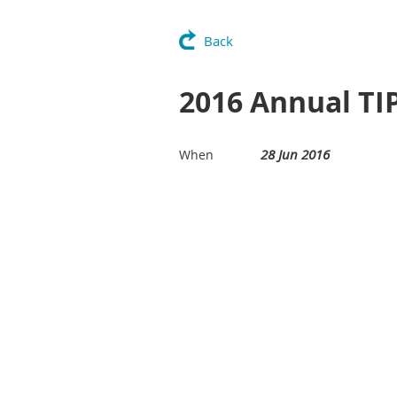
Back
2016 Annual TI
28 Jun 2016
When