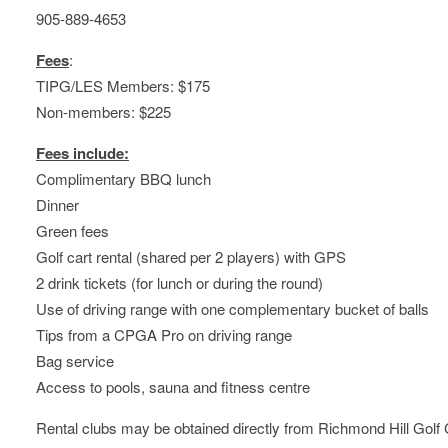
905-889-4653
Fees
:
TIPG/LES Members: $175
Non-members: $225
Fees include:
Complimentary BBQ lunch
Dinner
Green fees
Golf cart rental (shared per 2 players) with GPS
2 drink tickets (for lunch or during the round)
Use of driving range with one complementary bucket of balls
Tips from a CPGA Pro on driving range
Bag service
Access to pools, sauna and fitness centre
Rental clubs may be obtained directly from Richmond Hill Golf 