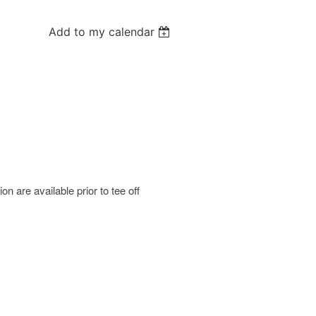
Add to my calendar
 are available prior to tee off