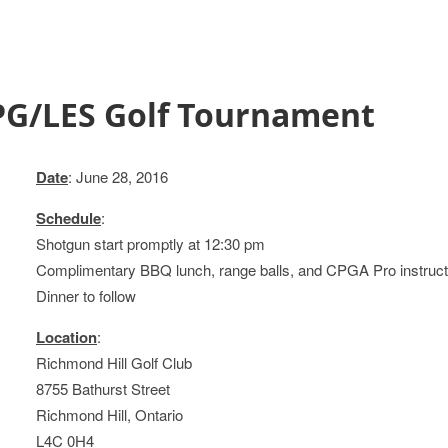
PG/LES Golf Tournament
Date
: June 28, 2016
Schedule
:
Shotgun start promptly at 12:30 pm
Complimentary BBQ lunch, range balls, and CPGA Pro instruction
Dinner to follow
Location
:
Richmond Hill Golf Club
8755 Bathurst Street
Richmond Hill, Ontario
L4C 0H4