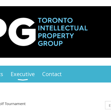
ts
Executive
Contact
olf Tournament