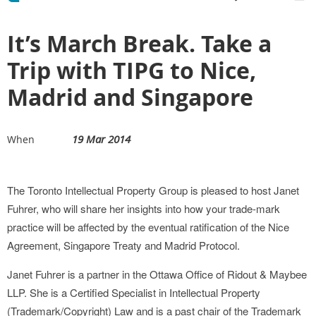
It’s March Break. Take a
Trip with TIPG to Nice,
Madrid and Singapore
19 Mar 2014
When
The Toronto Intellectual Property Group is pleased to host Janet
Fuhrer, who will share her insights into how your trade-mark
practice will be affected by the eventual ratification of the Nice
Agreement, Singapore Treaty and Madrid Protocol.
Janet Fuhrer is a partner in the Ottawa Office of Ridout & Maybee
LLP. She is a Certified Specialist in Intellectual Property
(Trademark/Copyright) Law and is a past chair of the Trademark