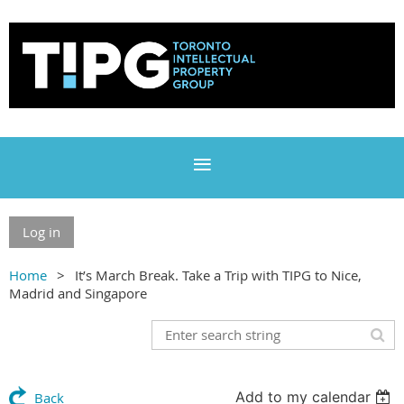
Log in
Home
It’s March Break. Take a Trip with TIPG to Nice,
Madrid and Singapore
Add to my calendar
Back