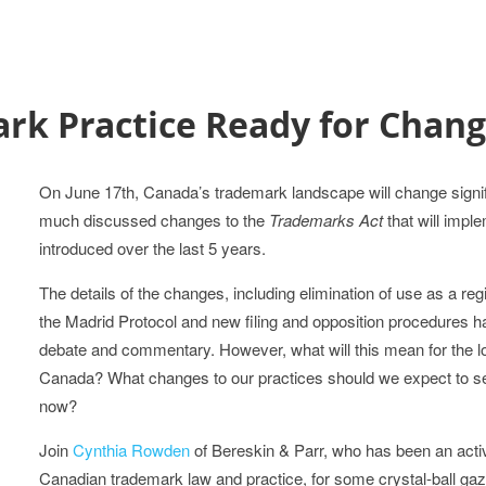
ark Practice Ready for Chan
On June 17th, Canada’s trademark landscape will change signif
much discussed changes to the
Trademarks Act
that will impl
introduced over the last 5 years.
The details of the changes, including elimination of use as a re
the Madrid Protocol and new filing and opposition procedures 
debate and commentary. However, what will this mean for the lo
Canada? What changes to our practices should we expect to s
now?
Join
Cynthia Rowden
of Bereskin & Parr, who has been an act
Canadian trademark law and practice, for some crystal-ball gazi