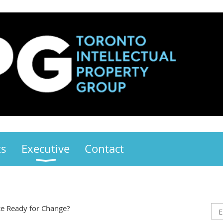
ts
Executive
Contact
ce Ready for Change?