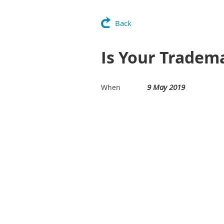
Back
Is Your Tradem
9 May 2019
When