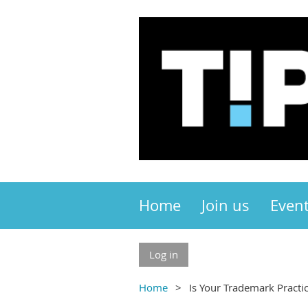
Home
Join us
Even
Log in
Home
Is Your Trademark Practi