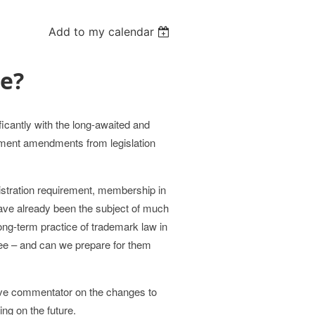
Add to my calendar
ge?
icantly with the long-awaited and
ement amendments from legislation
gistration requirement, membership in
have already been the subject of much
ng-term practice of trademark law in
ee – and can we prepare for them
ive commentator on the changes to
ng on the future.