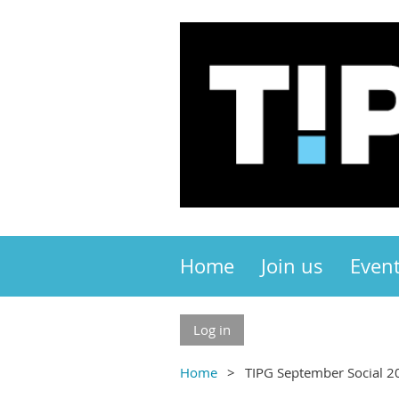
Home
Join us
Even
Log in
Home
TIPG September Social 2