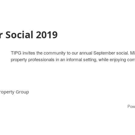
 Social 2019
TIPG invites the community to our annual September social. Ming
property professionals in an informal setting, while enjoying c
Property Group
Pow