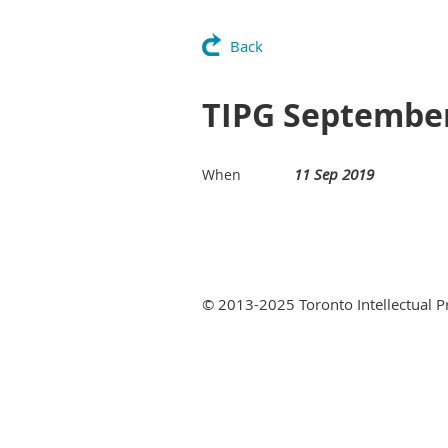
Back
TIPG September
11 Sep 2019
When
© 2013-2025 Toronto Intellectual 