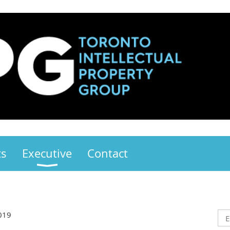
ts
Executive
Contact
019