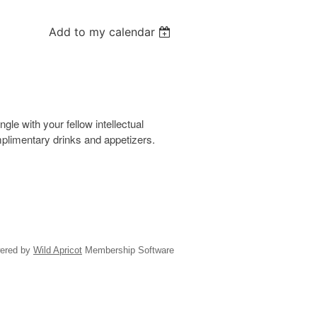
Add to my calendar
le with your fellow intellectual
omplimentary drinks and appetizers.
ered by
Wild Apricot
Membership Software