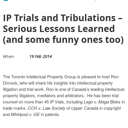
IP Trials and Tribulations –
Serious Lessons Learned
(and some funny ones too)
19 Feb 2014
When
The Toronto Intellectual Property Group is pleased to host Ron
Dimock, who will share his insights into intellectual property
litigation and trial work. Ron is one of Canada’s leading intellectual
property litigators, mediators and arbitrators. He has been trial
counsel on more than 45 IP trials, including
Lego v. Mega Bloks
in
trade marks,
CCH v. Law Society of Upper Canada
in copyright
and
Whirlpool v. GE
in patents.