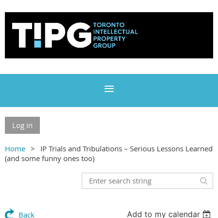
Log in
Home
IP Trials and Tribulations – Serious Lessons Learned
(and some funny ones too)
Add to my calendar
Back