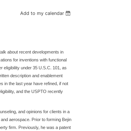
Add to my calendar
 talk about recent developments in
tions for inventions with functional
r eligibility under 35 U.S.C. 101, as
written description and enablement
 in the last year have refined, if not
ligibility, and the USPTO recently
seling, and opinions for clients in a
 and aerospace. Prior to forming Bejin
erty firm. Previously, he was a patent