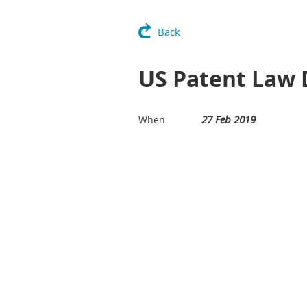
Back
US Patent Law
27 Feb 2019
When