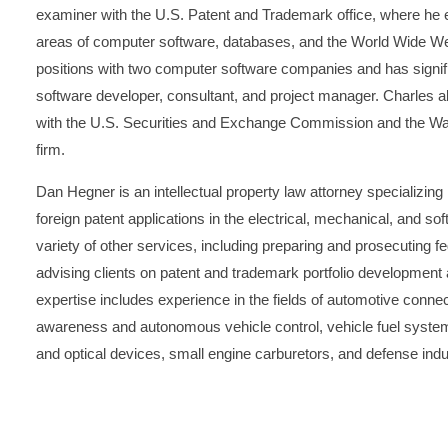
examiner with the U.S. Patent and Trademark office, where he 
areas of computer software, databases, and the World Wide 
positions with two computer software companies and has signifi
software developer, consultant, and project manager. Charles a
with the U.S. Securities and Exchange Commission and the Wash
firm.
Dan Hegner is an intellectual property law attorney specializing
foreign patent applications in the electrical, mechanical, and sof
variety of other services, including preparing and prosecuting f
advising clients on patent and trademark portfolio developmen
expertise includes experience in the fields of automotive connec
awareness and autonomous vehicle control, vehicle fuel system
and optical devices, small engine carburetors, and defense indu