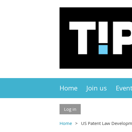
Home
Join us
Even
Log in
Home
US Patent Law Developm