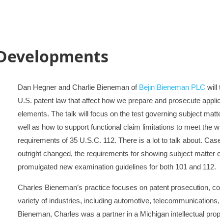
 Developments
Dan Hegner and Charlie Bieneman of
Bejin Bieneman PLC
will
U.S. patent law that affect how we prepare and prosecute applica
elements. The talk will focus on the test governing subject matte
well as how to support functional claim limitations to meet the 
requirements of 35 U.S.C. 112. There is a lot to talk about. Cases
outright changed, the requirements for showing subject matter e
promulgated new examination guidelines for both 101 and 112.
Charles Bieneman’s practice focuses on patent prosecution, coun
variety of industries, including automotive, telecommunications,
Bieneman, Charles was a partner in a Michigan intellectual prop