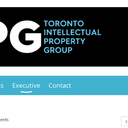
ts
Executive
Contact
ents