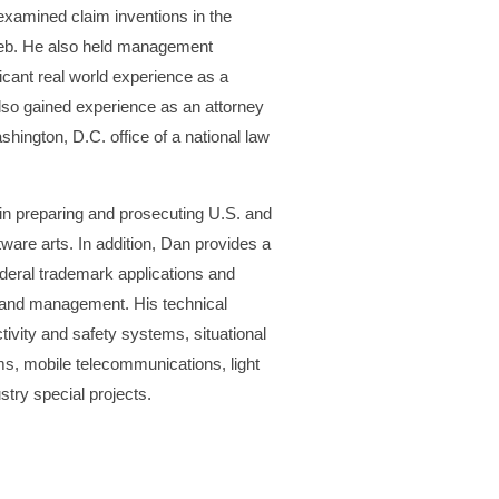
examined claim inventions in the
Web. He also held management
cant real world experience as a
lso gained experience as an attorney
ington, D.C. office of a national law
 in preparing and prosecuting U.S. and
tware arts. In addition, Dan provides a
ederal trademark applications and
t and management. His technical
tivity and safety systems, situational
s, mobile telecommunications, light
stry special projects.