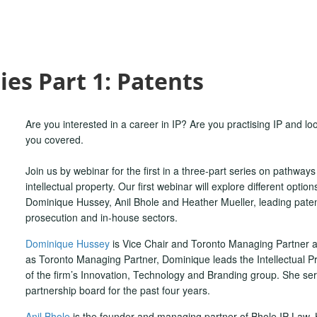
ies Part 1: Patents
Are you interested in a career in IP? Are you practising IP and lo
you covered.
Join us by webinar for the first in a three-part series on pathways to
intellectual property. Our first webinar will explore different option
Dominique Hussey, Anil Bhole and Heather Mueller, leading patent 
prosecution and in-house sectors.
Dominique Hussey
is Vice Chair and Toronto Managing Partner at
as Toronto Managing Partner, Dominique leads the Intellectual Pr
of the firm’s Innovation, Technology and Branding group. She serv
partnership board for the past four years.
Anil Bhole
is the founder and managing partner of Bhole IP Law. 