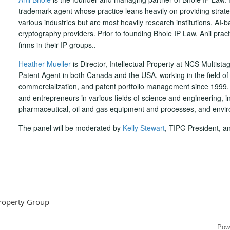
trademark agent whose practice leans heavily on providing strate
various industries but are most heavily research institutions, AI
cryptography providers. Prior to founding Bhole IP Law, Anil practi
firms in their IP groups..
Heather Mueller
is Director, Intellectual Property at NCS Multista
Patent Agent in both Canada and the USA, working in the field o
commercialization, and patent portfolio management since 1999.
and entrepreneurs in various fields of science and engineering, in
pharmaceutical, oil and gas equipment and processes, and envir
The panel will be moderated by
Kelly Stewart
, TIPG President, a
Property Group
Pow