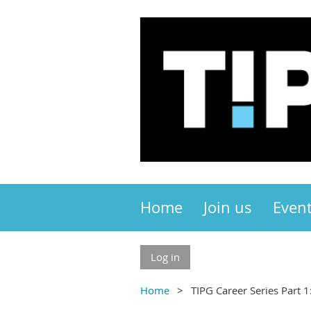
Home
Join us
Even
Log in
Home
TIPG Career Series Part 1