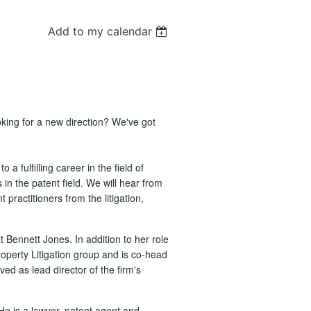
Add to my calendar
oking for a new direction? We've got
 a fulfilling career in the field of
s in the patent field. We will hear from
practitioners from the litigation,
 Bennett Jones. In addition to her role
operty Litigation group and is co-head
ed as lead director of the firm's
He is a lawyer, patent agent and