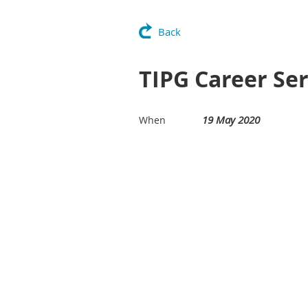
Back
TIPG Career Ser
19 May 2020
When