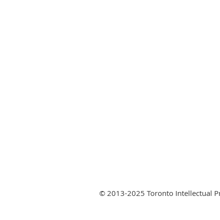
© 2013-2025 Toronto Intellectual 