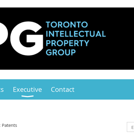
ts
Executive
Contact
: Patents