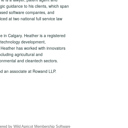
gic guidance to his clients, which span
-based software companies, and
ced at two national full service law
ge in Calgary. Heather is a registered
f technology development,
 Heather has worked with innovators
cluding agricultural and
onmental and cleantech sectors.
nd an associate at Rowand LLP.
ered by
Wild Apricot
Membership Software