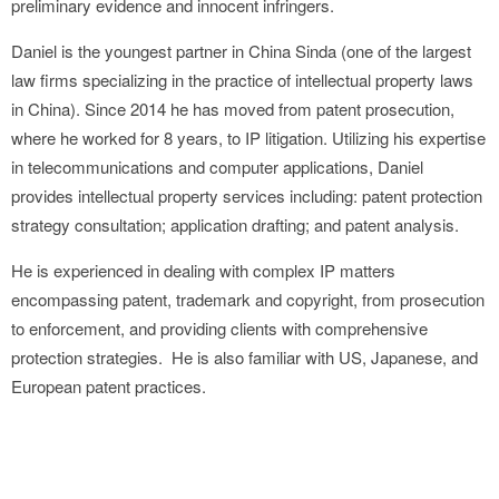
preliminary evidence and innocent infringers.
Daniel is the youngest partner in China Sinda (one of the largest
law firms specializing in the practice of intellectual property laws
in China). Since 2014 he has moved from patent prosecution,
where he worked for 8 years, to IP litigation. Utilizing his expertise
in telecommunications and computer applications, Daniel
provides intellectual property services including: patent protection
strategy consultation; application drafting; and patent analysis.
He is experienced in dealing with complex IP matters
encompassing patent, trademark and copyright, from prosecution
to enforcement, and providing clients with comprehensive
protection strategies. He is also familiar with US, Japanese, and
European patent practices.