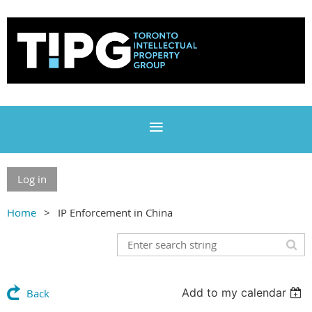
Log in
Home
IP Enforcement in China
Add to my calendar
Back