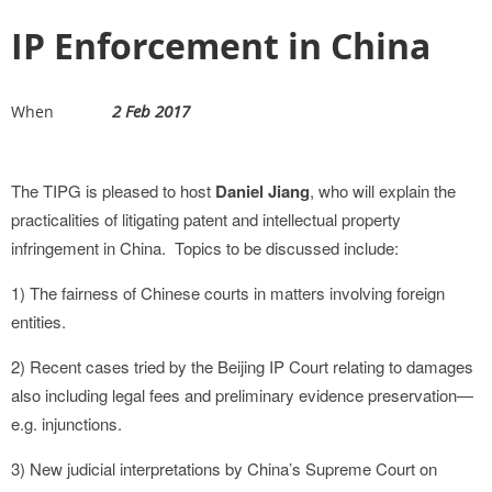
IP Enforcement in China
2 Feb 2017
When
The TIPG is pleased to host
Daniel Jiang
, who will explain the
practicalities of litigating patent and intellectual property
infringement in China. Topics to be discussed include:
1) The fairness of Chinese courts in matters involving foreign
entities.
2) Recent cases tried by the Beijing IP Court relating to damages
also including legal fees and preliminary evidence preservation—
e.g. injunctions.
3) New judicial interpretations by China’s Supreme Court on