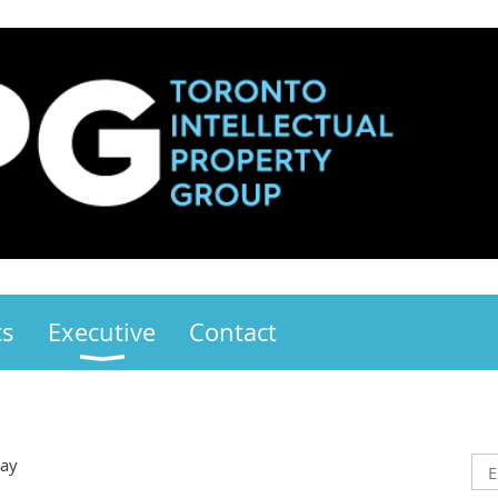
ts
Executive
Contact
Day