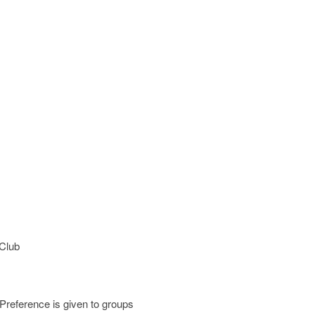
 Club
 Preference is given to groups