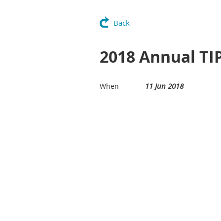
Back
2018 Annual TI
11 Jun 2018
When