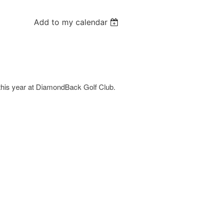
Add to my calendar
this year at DiamondBack Golf Club.