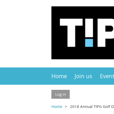
Home
Join us
Even
Log in
Home
2018 Annual TIPG Golf 