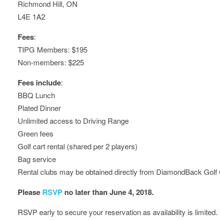
Richmond Hill, ON
L4E 1A2
Fees
:
TIPG Members: $195
Non-members: $225
Fees include
:
BBQ Lunch
Plated Dinner
Unlimited access to Driving Range
Green fees
Golf cart rental (shared per 2 players)
Bag service
Rental clubs may be obtained directly from DiamondBack Golf
Please
RSVP
no later than June 4, 2018.
RSVP early to secure your reservation as availability is limited.