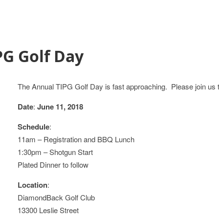
PG Golf Day
The Annual TIPG Golf Day is fast approaching. Please join us 
Date
:
June 11, 2018
Schedule
:
11am – Registration and BBQ Lunch
1:30pm – Shotgun Start
Plated Dinner to follow
Location
:
DiamondBack Golf Club
13300 Leslie Street