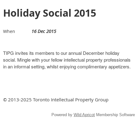
Holiday Social 2015
16 Dec 2015
When
TIPG invites its members to our annual December holiday
social. Mingle with your fellow intellectual property professionals
in an informal setting, whilst enjoying complimentary appetizers.
© 2013-2025 Toronto Intellectual Property Group
Powered by
Wild Apricot
Membership Software