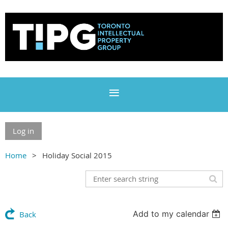
Log in
Home
Holiday Social 2015
Add to my calendar
Back