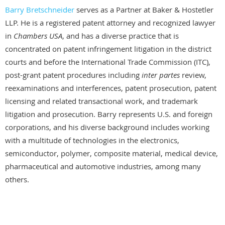
Barry Bretschneider
serves as a Partner at Baker & Hostetler
LLP. He is a registered patent attorney and recognized lawyer
in
Chambers USA
, and has a diverse practice that is
concentrated on patent infringement litigation in the district
courts and before the International Trade Commission (ITC),
post-grant patent procedures including
inter partes
review,
reexaminations and interferences, patent prosecution, patent
licensing and related transactional work, and trademark
litigation and prosecution. Barry represents U.S. and foreign
corporations, and his diverse background includes working
with a multitude of technologies in the electronics,
semiconductor, polymer, composite material, medical device,
pharmaceutical and automotive industries, among many
others.