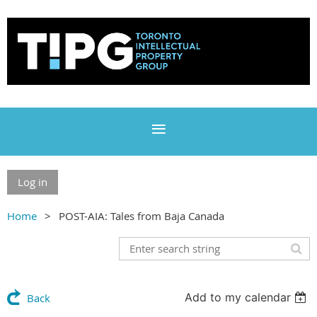
Log in
Home
POST-AIA: Tales from Baja Canada
Add to my calendar
Back