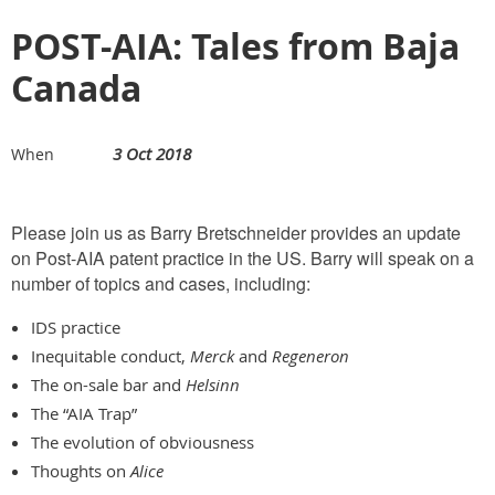
POST-AIA: Tales from Baja
Canada
3 Oct 2018
When
Please join us as Barry Bretschneider provides an update
on Post-AIA patent practice in the US. Barry will speak on a
number of topics and cases, including:
IDS practice
Inequitable conduct,
Merck
and
Regeneron
The on-sale bar and
Helsinn
The “AIA Trap”
The evolution of obviousness
Thoughts on
Alice