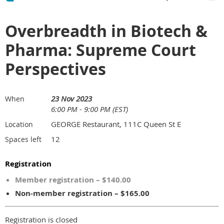
Overbreadth in Biotech &
Pharma: Supreme Court
Perspectives
23 Nov 2023
When
6:00 PM - 9:00 PM (EST)
GEORGE Restaurant, 111C Queen St E
Location
12
Spaces left
Registration
Member registration – $140.00
Non-member registration – $165.00
Registration is closed