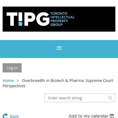
Log in
Home
Overbreadth in Biotech & Pharma: Supreme Court
Perspectives
Add to my calendar
Back