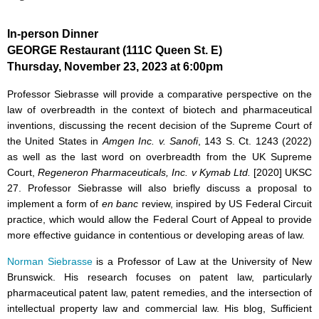
In-person Dinner
GEORGE Restaurant (111C Queen St. E)
Thursday, November 23, 2023 at 6:00pm
Professor Siebrasse will provide a comparative perspective on the
law of overbreadth in the context of biotech and pharmaceutical
inventions, discussing the recent decision of the Supreme Court of
the United States in
Amgen Inc. v. Sanofi
, 143 S. Ct. 1243 (2022)
as well as the last word on overbreadth from the UK Supreme
Court,
Regeneron Pharmaceuticals, Inc. v Kymab Ltd.
[2020] UKSC
27. Professor Siebrasse will also briefly discuss a proposal to
implement a form of
en banc
review, inspired by US Federal Circuit
practice, which would allow the Federal Court of Appeal to provide
more effective guidance in contentious or developing areas of law.
Norman Siebrasse
is a Professor of Law at the University of New
Brunswick. His research focuses on patent law, particularly
pharmaceutical patent law, patent remedies, and the intersection of
intellectual property law and commercial law. His blog, Sufficient