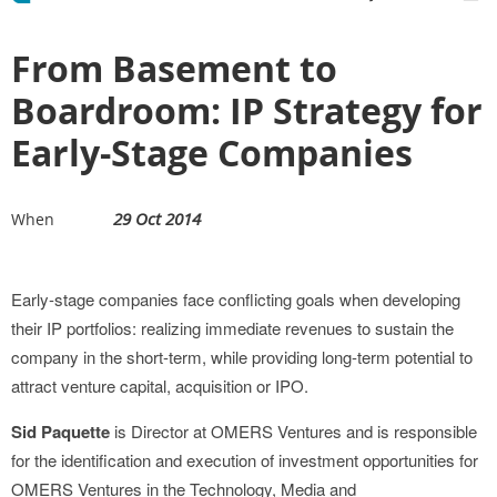
From Basement to
Boardroom: IP Strategy for
Early-Stage Companies
29 Oct 2014
When
Early-stage companies face conflicting goals when developing
their IP portfolios: realizing immediate revenues to sustain the
company in the short-term, while providing long-term potential to
attract venture capital, acquisition or IPO.
Sid Paquette
is Director at OMERS Ventures and is responsible
for the identification and execution of investment opportunities for
OMERS Ventures in the Technology, Media and