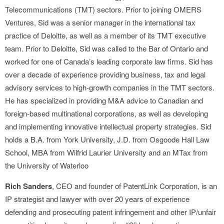
Telecommunications (TMT) sectors. Prior to joining OMERS
Ventures, Sid was a senior manager in the international tax
practice of Deloitte, as well as a member of its TMT executive
team. Prior to Deloitte, Sid was called to the Bar of Ontario and
worked for one of Canada’s leading corporate law firms. Sid has
over a decade of experience providing business, tax and legal
advisory services to high-growth companies in the TMT sectors.
He has specialized in providing M&A advice to Canadian and
foreign-based multinational corporations, as well as developing
and implementing innovative intellectual property strategies. Sid
holds a B.A. from York University, J.D. from Osgoode Hall Law
School, MBA from Wilfrid Laurier University and an MTax from
the University of Waterloo
Rich Sanders
, CEO and founder of PatentLink Corporation, is an
IP strategist and lawyer with over 20 years of experience
defending and prosecuting patent infringement and other IP/unfair