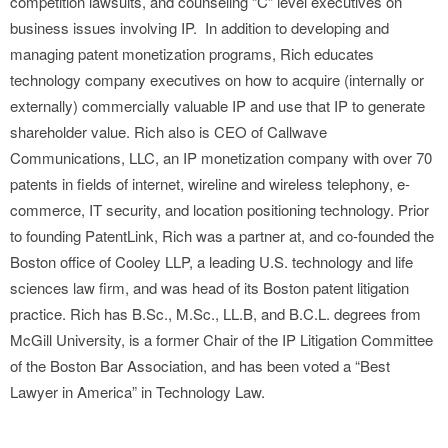
competition lawsuits, and counseling “C” level executives on
business issues involving IP. In addition to developing and
managing patent monetization programs, Rich educates
technology company executives on how to acquire (internally or
externally) commercially valuable IP and use that IP to generate
shareholder value. Rich also is CEO of Callwave
Communications, LLC, an IP monetization company with over 70
patents in fields of internet, wireline and wireless telephony, e-
commerce, IT security, and location positioning technology. Prior
to founding PatentLink, Rich was a partner at, and co-founded the
Boston office of Cooley LLP, a leading U.S. technology and life
sciences law firm, and was head of its Boston patent litigation
practice. Rich has B.Sc., M.Sc., LL.B, and B.C.L. degrees from
McGill University, is a former Chair of the IP Litigation Committee
of the Boston Bar Association, and has been voted a “Best
Lawyer in America” in Technology Law.