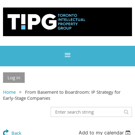
Log in
Home
From Basement to Boardroom: IP Strategy for
Early-Stage Companies
Add to my calendar
Back