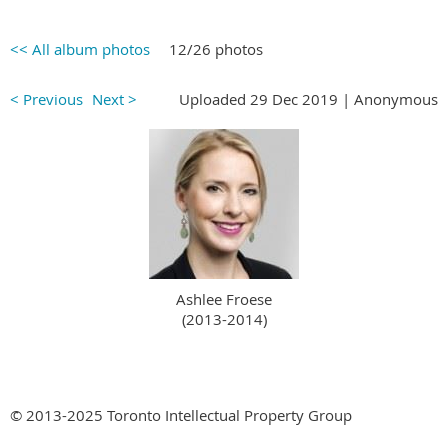
<< All album photos
12/26 photos
< Previous
Next >
Uploaded 29 Dec 2019 |
Anonymous
Ashlee Froese
(2013-2014)
© 2013-2025 Toronto Intellectual Property Group