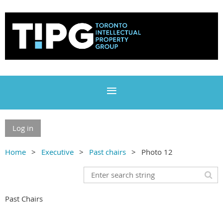
Log in
Home
Executive
Past chairs
Photo 12
Past Chairs